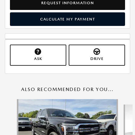
REQUEST INFORMATION
CALCULATE MY PAYMENT
ASK
DRIVE
ALSO RECOMMENDED FOR YOU...
Slide 1 of 6