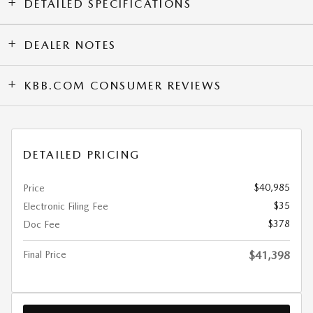
DETAILED SPECIFICATIONS
DEALER NOTES
KBB.COM CONSUMER REVIEWS
DETAILED PRICING
$40,985
Price
$35
Electronic Filing Fee
$378
Doc Fee
Final Price
$41,398