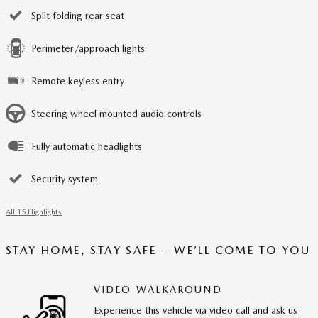
Split folding rear seat
Perimeter/approach lights
Remote keyless entry
Steering wheel mounted audio controls
Fully automatic headlights
Security system
All 15 Highlights
STAY HOME, STAY SAFE – WE’LL COME TO YOU
VIDEO WALKAROUND
Experience this vehicle via video call and ask us