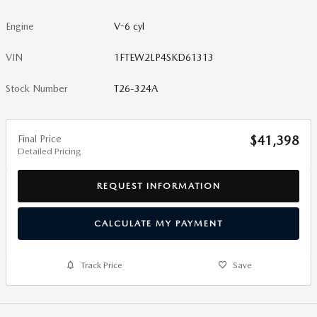
Engine
V-6 cyl
VIN
1FTEW2LP4SKD61313
Stock Number
T26-324A
Final Price
$41,398
Detailed Pricing
REQUEST INFORMATION
CALCULATE MY PAYMENT
Track Price
Save