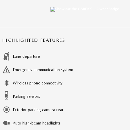
HIGHLIGHTED FEATURES
Lane departure
Emergency communication system
Wireless phone connectivity
Parking sensors
Exterior parking camera rear
Auto high-beam headlights