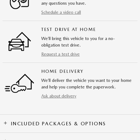
any questions you have.
Schedule a video call
TEST DRIVE AT HOME
We’ll bring this vehicle to you for a no-
obligation test drive.
Request a test drive
HOME DELIVERY
We’ll deliver the vehicle you want to your home
and help you complete the paperwork.
Ask about delivery
INCLUDED PACKAGES & OPTIONS