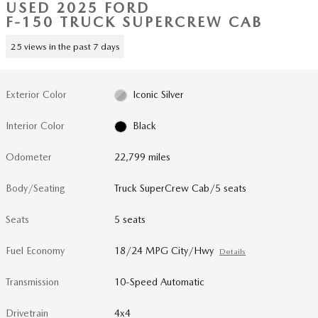
USED 2025 FORD
F-150 TRUCK SUPERCREW CAB
25 views in the past 7 days
Exterior Color
Iconic Silver
Interior Color
Black
Odometer
22,799 miles
Body/Seating
Truck SuperCrew Cab/5 seats
Seats
5 seats
Fuel Economy
18/24 MPG City/Hwy
Details
Transmission
10-Speed Automatic
Drivetrain
4x4