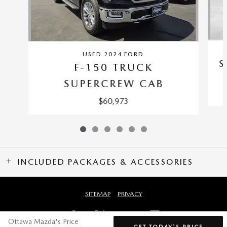
USED 2024 FORD
S
F-150 TRUCK
SUPERCREW CAB
$60,973
INCLUDED PACKAGES & ACCESSORIES
SITEMAP
PRIVACY
Ottawa Mazda's Price
GET TODAY'S PRICE