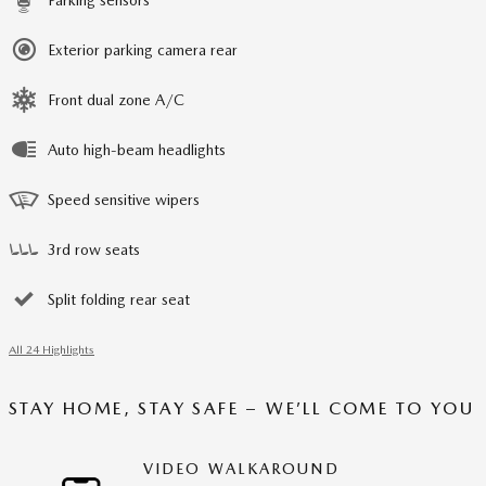
Exterior parking camera rear
Front dual zone A/C
Auto high-beam headlights
Speed sensitive wipers
3rd row seats
Split folding rear seat
All 24 Highlights
STAY HOME, STAY SAFE – WE’LL COME TO YOU
VIDEO WALKAROUND