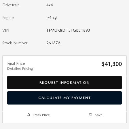
Drivetrain
4x4
Engine
I-4 cyl
VIN
1FMUK8DH3TGB31893
Stock Number
26187A
Final Price
$41,300
Detailed Pricing
REQUEST INFORMATION
CALCULATE MY PAYMENT
Track Price
Save