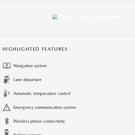
HIGHLIGHTED FEATURES
Navigation system
Lane departure
Automatic temperature control
Emergency communication system
Wireless phone connectivity
Parking sensors