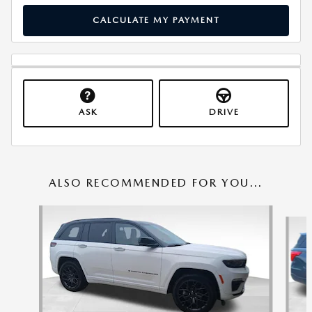
CALCULATE MY PAYMENT
ASK
DRIVE
ALSO RECOMMENDED FOR YOU...
Slide 1 of 6