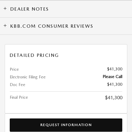
DEALER NOTES
KBB.COM CONSUMER REVIEWS
DETAILED PRICING
$41,300
Price
Please Call
Electronic Filing Fee
$41,300
Doc Fee
Final Price
$41,300
REQUEST INFORMATION