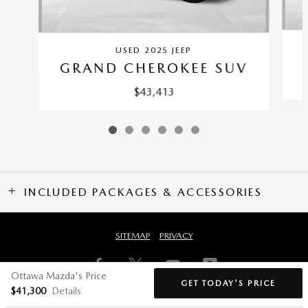
USED 2025 JEEP
GRAND CHEROKEE SUV
$43,413
INCLUDED PACKAGES & ACCESSORIES
SITEMAP
PRIVACY
Ottawa Mazda's Price
GET TODAY'S PRICE
$41,300
Details