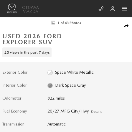
Skip to main content
Used 2026 Ford Explorer Active SUV Photo 1 of 43
1 of 43 Photos
SHA
USED 2026 FORD
EXPLORER SUV
25 views in the past 7 days
Exterior Color
Space White Metallic
Interior Color
Dark Space Gray
Odometer
822 miles
Fuel Economy
20/27 MPG City/Hwy
Details
Transmission
Automatic