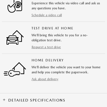
Experience this vehicle via video call and ask us
any questions you have.
Schedule a video call
TEST DRIVE AT HOME
We’ll bring this vehicle to you for a no-
obligation test drive.
Request a test drive
HOME DELIVERY
We’ll deliver the vehicle you want to your home
and help you complete the paperwork.
Ask about delivery
DETAILED SPECIFICATIONS