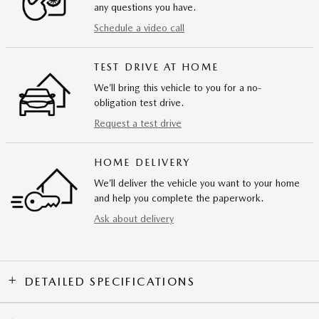
any questions you have.
Schedule a video call
TEST DRIVE AT HOME
We’ll bring this vehicle to you for a no-
obligation test drive.
Request a test drive
HOME DELIVERY
We’ll deliver the vehicle you want to your home
and help you complete the paperwork.
Ask about delivery
DETAILED SPECIFICATIONS