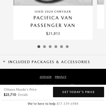
USED 2020 CHRYSLER
PACIFICA VAN
PASSENGER VAN
$21,813
INCLUDED PACKAGES & ACCESSORIES
SITEMAP
PRIVACY
Ottawa Mazda's Price
GET TODAY'S PRICE
$23,710
Details
We're here to help
877-339-6984