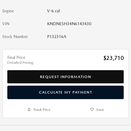
Engine
V-6 cyl
VIN
KNDNE5H34N6143430
Stock Number
P132316A
Final Price
$23,710
Detailed Pricing
REQUEST INFORMATION
CALCULATE MY PAYMENT
Track Price
Save