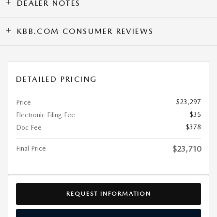
DEALER NOTES
KBB.COM CONSUMER REVIEWS
DETAILED PRICING
$23,297
Price
$35
Electronic Filing Fee
$378
Doc Fee
Final Price
$23,710
REQUEST INFORMATION