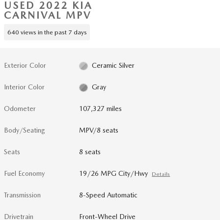
USED 2022 KIA
CARNIVAL MPV
640 views in the past 7 days
Exterior Color
Ceramic Silver
Interior Color
Gray
Odometer
107,327 miles
Body/Seating
MPV/8 seats
Seats
8 seats
Fuel Economy
19/26 MPG City/Hwy
Details
Transmission
8-Speed Automatic
Drivetrain
Front-Wheel Drive