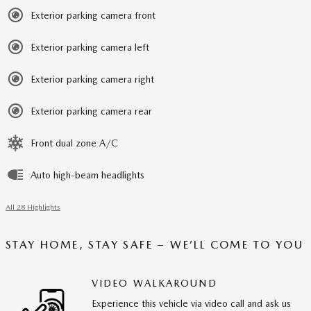
Exterior parking camera front
Exterior parking camera left
Exterior parking camera right
Exterior parking camera rear
Front dual zone A/C
Auto high-beam headlights
All 28 Highlights
STAY HOME, STAY SAFE – WE’LL COME TO YOU
VIDEO WALKAROUND
Experience this vehicle via video call and ask us