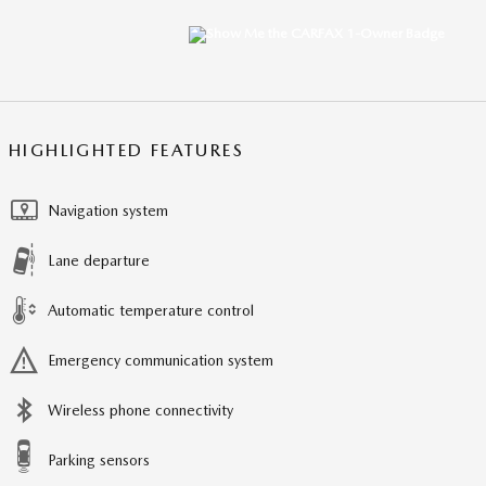
HIGHLIGHTED FEATURES
Navigation system
Lane departure
Automatic temperature control
Emergency communication system
Wireless phone connectivity
Parking sensors