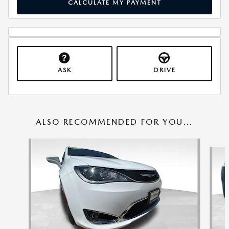
CALCULATE MY PAYMENT
ASK
DRIVE
ALSO RECOMMENDED FOR YOU...
Slide 1 of 6