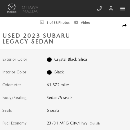
Skip to main content
Used 2023 Subaru Legacy Touring XT Sedan Photo 1 of 38
1 of 38 Photos
Video
SHA
USED 2023 SUBARU
LEGACY SEDAN
Exterior Color
Crystal Black Silica
Interior Color
Black
Odometer
61,572 miles
Body/Seating
Sedan/5 seats
Seats
5 seats
Fuel Economy
23/31 MPG City/Hwy
Details