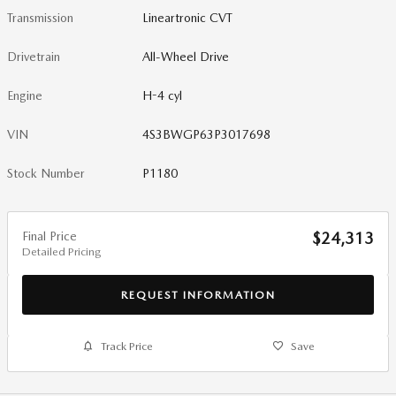
Transmission
Lineartronic CVT
Drivetrain
All-Wheel Drive
Engine
H-4 cyl
VIN
4S3BWGP63P3017698
Stock Number
P1180
Final Price
$24,313
Detailed Pricing
REQUEST INFORMATION
Track Price
Save