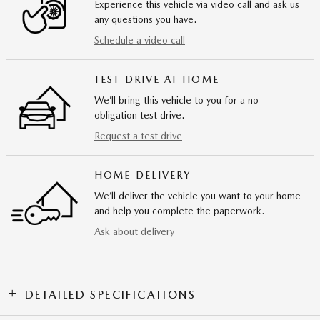
Experience this vehicle via video call and ask us
any questions you have.
Schedule a video call
TEST DRIVE AT HOME
We’ll bring this vehicle to you for a no-
obligation test drive.
Request a test drive
HOME DELIVERY
We’ll deliver the vehicle you want to your home
and help you complete the paperwork.
Ask about delivery
DETAILED SPECIFICATIONS