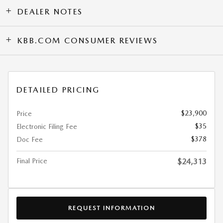
DEALER NOTES
KBB.COM CONSUMER REVIEWS
DETAILED PRICING
$23,900
Price
$35
Electronic Filing Fee
$378
Doc Fee
Final Price
$24,313
REQUEST INFORMATION