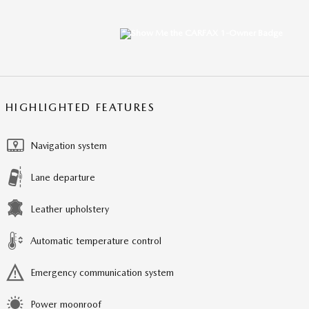
HIGHLIGHTED FEATURES
Navigation system
Lane departure
Leather upholstery
Automatic temperature control
Emergency communication system
Power moonroof