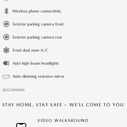
Wireless phone connectivity
Exterior parking camera front
Exterior parking camera rear
Front dual zone A/C
Auto high-beam headlights
Auto-dimming rearview mirror
All 27 Highlights
STAY HOME, STAY SAFE – WE’LL COME TO YOU
VIDEO WALKAROUND