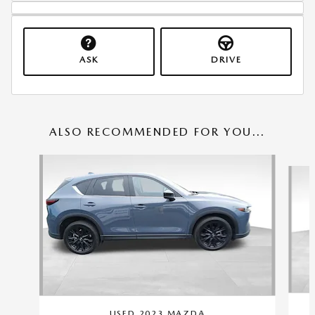
ASK
DRIVE
ALSO RECOMMENDED FOR YOU...
Slide 1 of 6
USED 2023 MAZDA