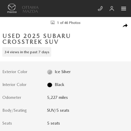
Skip to main content
Used 2025 Subaru Crosstrek Limited SUV Photo 1 of 46
1 of 46 Photos
SHA
USED 2025 SUBARU
CROSSTREK SUV
34 views in the past 7 days
Exterior Color
Ice Silver
Interior Color
Black
Odometer
5,227 miles
Body/Seating
SUV/5 seats
Seats
5 seats