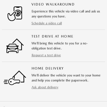
VIDEO WALKAROUND
Experience this vehicle via video call and ask us
any questions you have.
Schedule a video call
TEST DRIVE AT HOME
We’ll bring this vehicle to you for a no-
obligation test drive.
Request a test drive
HOME DELIVERY
We’ll deliver the vehicle you want to your home
and help you complete the paperwork.
Ask about delivery