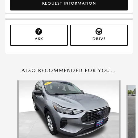
REQUEST INFORMATION
ASK
DRIVE
ALSO RECOMMENDED FOR YOU...
Slide 1 of 6