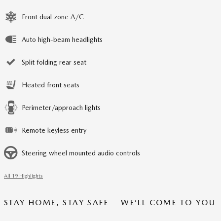
Front dual zone A/C
Auto high-beam headlights
Split folding rear seat
Heated front seats
Perimeter/approach lights
Remote keyless entry
Steering wheel mounted audio controls
All 19 Highlights
STAY HOME, STAY SAFE – WE’LL COME TO YOU