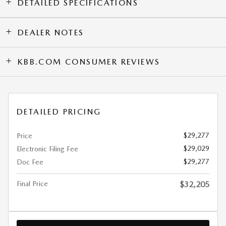
DETAILED SPECIFICATIONS
DEALER NOTES
KBB.COM CONSUMER REVIEWS
DETAILED PRICING
$29,277
Price
$29,029
Electronic Filing Fee
$29,277
Doc Fee
Final Price
$32,205