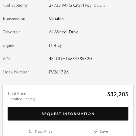
Fuel Economy
27/33 MPG City/Hwy
Details
Transmission
Variable
Drivetrain
All-Wheel Drive
Engine
H-4 cyl
VIN
4S4GUHL68S3785320
Stock Number
FV26172A
Final Price
$32,205
Detailed Pricing
REQUEST INFORMATION
Track Price
Save