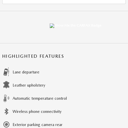
HIGHLIGHTED FEATURES
Lane departure
Leather upholstery
Automatic temperature control
Wireless phone connectivity
Exterior parking camera rear